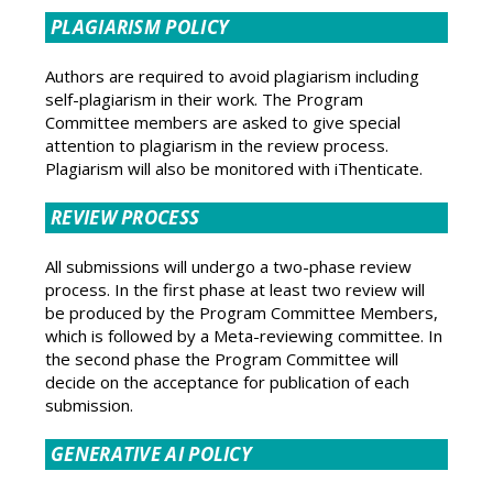
PLAGIARISM POLICY
Authors are required to avoid plagiarism including
self-plagiarism in their work. The Program
Committee members are asked to give special
attention to plagiarism in the review process.
Plagiarism will also be monitored with iThenticate.
REVIEW PROCESS
All submissions will undergo a two-phase review
process. In the first phase at least two review will
be produced by the Program Committee Members,
which is followed by a Meta-reviewing committee. In
the second phase the Program Committee will
decide on the acceptance for publication of each
submission.
GENERATIVE AI POLICY