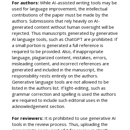
For authors:
While AI-assisted writing tools may be
used for language improvement, the intellectual
contributions of the paper must be made by the
authors. Submissions that rely heavily on AI-
generated content without human oversight will be
rejected. Thus manuscripts generated by generative
AI language tools, such as ChatGPT are prohibited. If
a small portion is generated a full reference is
required to be provided. Also, if inappropriate
language, plagiarized content, mistakes, errors,
misleading content, and incorrect references are
generated and included in the manuscript, the
responsibility rests entirely on the authors.
Generative language tools are not allowed to be
listed in the authors list. If light-editing, such as
grammar correction and spelling is used the authors
are required to include such editorial uses in the
acknowledgement section.
For reviewers:
It is prohibited to use generative AI
tools in the review process. Thus, uploading the