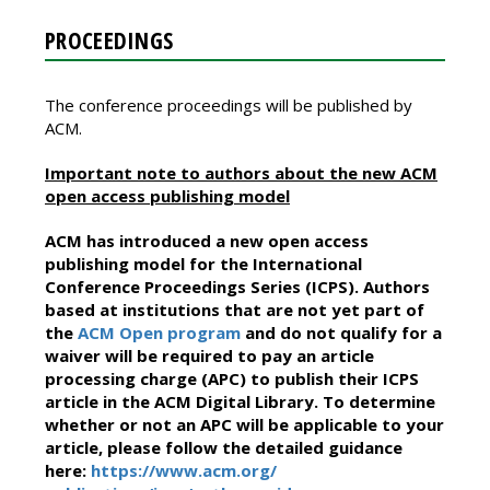
PROCEEDINGS
The conference proceedings will be published by
ACM.
Important note to authors about the new ACM
open access publishing model
ACM has introduced a new open access
publishing model for the International
Conference Proceedings Series (ICPS). Authors
based at institutions that are not yet part of
the
ACM Open program
and do not qualify for a
waiver will be required to pay an article
processing charge (APC) to publish their ICPS
article in the ACM Digital Library. To determine
whether or not an APC will be applicable to your
article, please follow the detailed guidance
here:
https://www.acm.org/