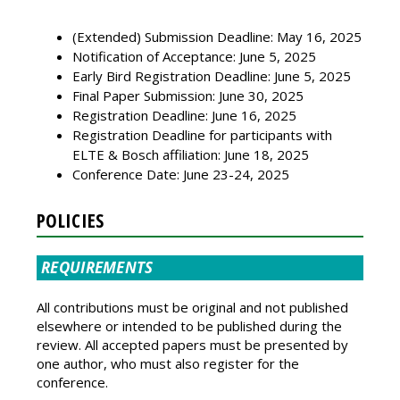
(Extended) Submission Deadline: May 16, 2025
Notification of Acceptance: June 5, 2025
Early Bird Registration Deadline: June 5, 2025
Final Paper Submission: June 30, 2025
Registration Deadline: June 16, 2025
Registration Deadline for participants with
ELTE & Bosch affiliation: June 18, 2025
Conference Date: June 23-24, 2025
POLICIES
REQUIREMENTS
All contributions must be original and not published
elsewhere or intended to be published during the
review. All accepted papers must be presented by
one author, who must also register for the
conference.