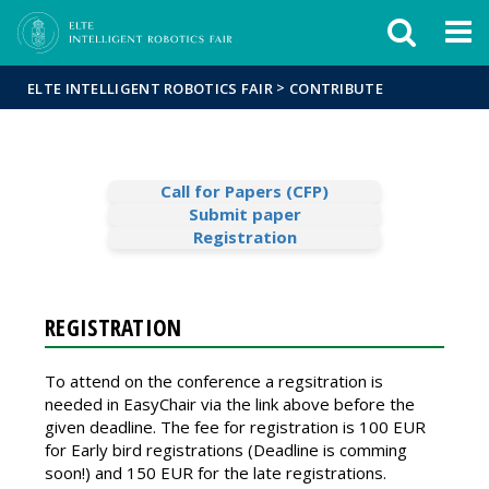
Események
ELTE a
Hírek
sajtóban
>
ELTE INTELLIGENT ROBOTICS FAIR
CONTRIBUTE
Call for Papers (CFP)
Submit paper
Registration
REGISTRATION
To attend on the conference a regsitration is
needed in EasyChair via the link above before the
given deadline. The fee for registration is 100 EUR
for Early bird registrations (Deadline is comming
soon!) and 150 EUR for the late registrations.