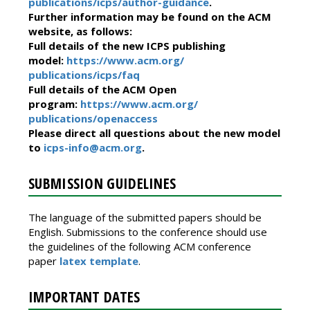
publications/icps/author-
guidance
.
Further information may be found on the ACM
website, as follows:
Full details of the new ICPS publishing
model:
https://www.acm.org/
publications/icps/faq
Full details of the ACM Open
program:
https://www.acm.org/
publications/openaccess
Please direct all questions about the new model
to
icps-info@acm.org
.
SUBMISSION GUIDELINES
The language of the submitted papers should be
English. Submissions to the conference should use
the guidelines of the following ACM conference
paper
latex template
.
IMPORTANT DATES