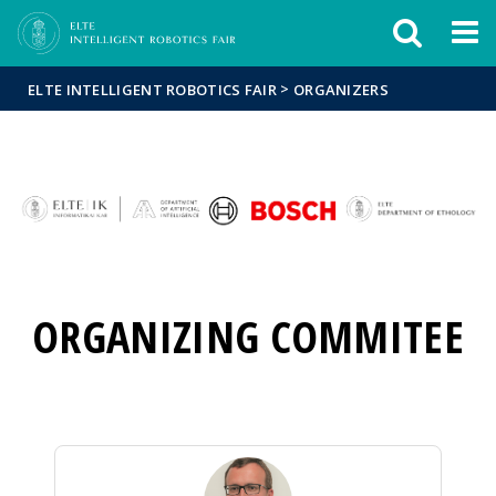
Események
ELTE a
Hírek
sajtóban
>
ELTE INTELLIGENT ROBOTICS FAIR
ORGANIZERS
ORGANIZING COMMITEE