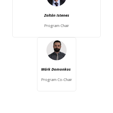
Zoltán Istenes
Program Chair
Márk Domonkos
Program Co-Chair