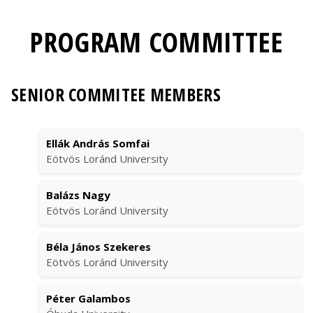
PROGRAM COMMITTEE
SENIOR COMMITEE MEMBERS
Ellák András Somfai
Eötvös Loránd University
Balázs Nagy
Eötvös Loránd University
Béla János Szekeres
Eötvös Loránd University
Péter Galambos