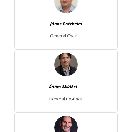
János Botzheim
General Chair
Ádám Miklósi
General Co-Chair