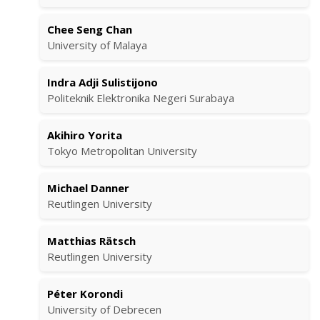
Chee Seng Chan
University of Malaya
Indra Adji Sulistijono
Politeknik Elektronika Negeri Surabaya
Akihiro Yorita
Tokyo Metropolitan University
Michael Danner
Reutlingen University
Matthias Rätsch
Reutlingen University
Péter Korondi
University of Debrecen