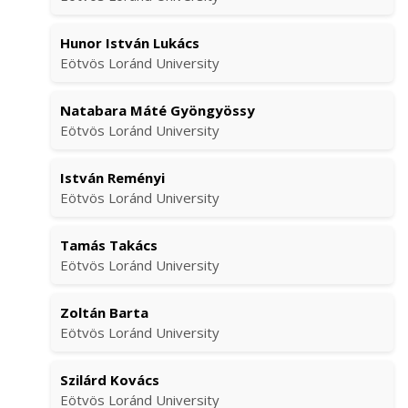
Hunor István Lukács
Eötvös Loránd University
Natabara Máté Gyöngyössy
Eötvös Loránd University
István Reményi
Eötvös Loránd University
Tamás Takács
Eötvös Loránd University
Zoltán Barta
Eötvös Loránd University
Szilárd Kovács
Eötvös Loránd University