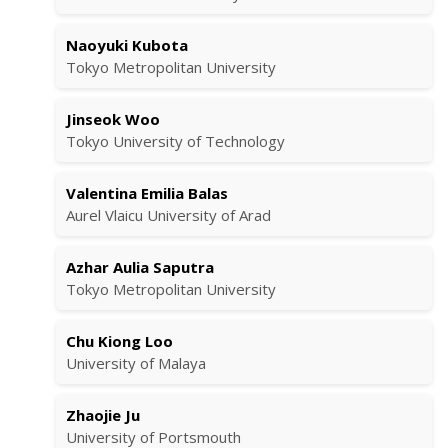
Naoyuki Kubota
Tokyo Metropolitan University
Jinseok Woo
Tokyo University of Technology
Valentina Emilia Balas
Aurel Vlaicu University of Arad
Azhar Aulia Saputra
Tokyo Metropolitan University
Chu Kiong Loo
University of Malaya
Zhaojie Ju
University of Portsmouth