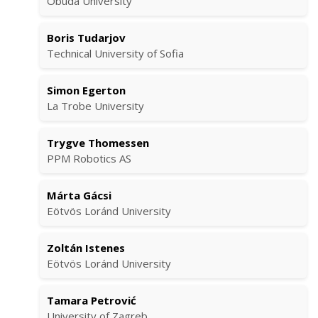
Óbuda University
Boris Tudarjov
Technical University of Sofia
Simon Egerton
La Trobe University
Trygve Thomessen
PPM Robotics AS
Márta Gácsi
Eötvös Loránd University
Zoltán Istenes
Eötvös Loránd University
Tamara Petrović
University of Zagreb