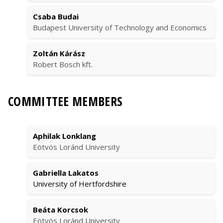
Csaba Budai
Budapest University of Technology and Economics
Zoltán Kárász
Robert Bosch kft.
COMMITTEE MEMBERS
Aphilak Lonklang
Eötvös Loránd University
Gabriella Lakatos
University of Hertfordshire
Beáta Korcsok
Eötvös Loránd University