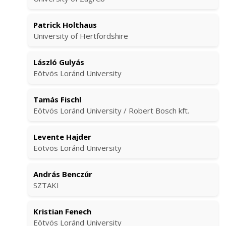
Patrick Holthaus
University of Hertfordshire
László Gulyás
Eötvös Loránd University
Tamás Fischl
Eötvös Loránd University / Robert Bosch kft.
Levente Hajder
Eötvös Loránd University
András Benczúr
SZTAKI
Kristian Fenech
Eötvös Loránd University