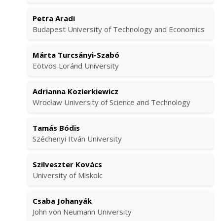
Petra Aradi
Budapest University of Technology and Economics
Márta Turcsányi-Szabó
Eötvös Loránd University
Adrianna Kozierkiewicz
Wrocław University of Science and Technology
Tamás Bódis
Széchenyi Itván University
Szilveszter Kovács
University of Miskolc
Csaba Johanyák
John von Neumann University